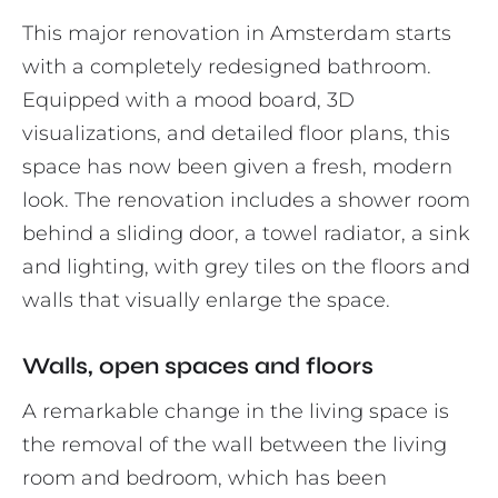
This major renovation in Amsterdam starts
with a completely redesigned bathroom.
Equipped with a mood board, 3D
visualizations, and detailed floor plans, this
space has now been given a fresh, modern
look. The renovation includes a shower room
behind a sliding door, a towel radiator, a sink
and lighting, with grey tiles on the floors and
walls that visually enlarge the space.
Walls, open spaces and floors
A remarkable change in the living space is
the removal of the wall between the living
room and bedroom, which has been