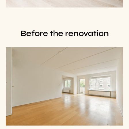
Before the renovation