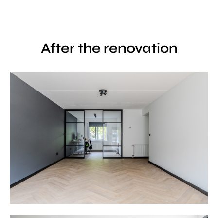
After the renovation