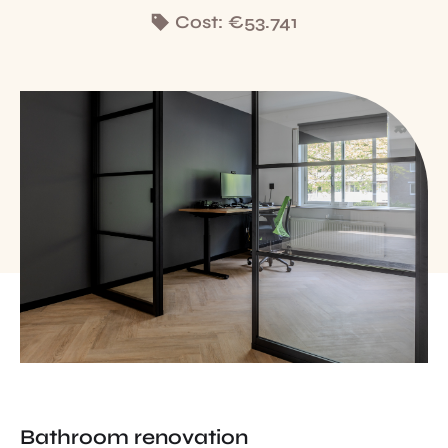
Cost:
€53.741
Bathroom renovation