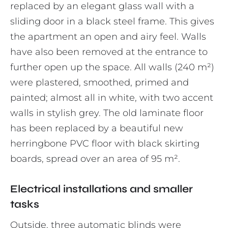
replaced by an elegant glass wall with a
sliding door in a black steel frame. This gives
the apartment an open and airy feel. Walls
have also been removed at the entrance to
further open up the space. All walls (240 m²)
were plastered, smoothed, primed and
painted; almost all in white, with two accent
walls in stylish grey. The old laminate floor
has been replaced by a beautiful new
herringbone PVC floor with black skirting
boards, spread over an area of 95 m².
Electrical installations and smaller
tasks
Outside, three automatic blinds were