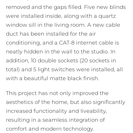
removed and the gaps filled. Five new blinds
were installed inside, along with a quartz
window sill in the living room. A new cable
duct has been installed for the air
conditioning, and a CAT-8 internet cable is
neatly hidden in the wall to the studio. In
addition, 10 double sockets (20 sockets in
total) and 5 light switches were installed, all
with a beautiful matte black finish.
This project has not only improved the
aesthetics of the home, but also significantly
increased functionality and liveability,
resulting in a seamless integration of
comfort and modern technology.