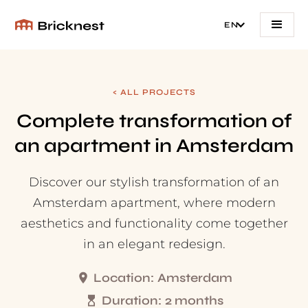
EN
< ALL PROJECTS
Complete transformation of
an apartment in Amsterdam
Discover our stylish transformation of an
Amsterdam apartment, where modern
aesthetics and functionality come together
in an elegant redesign.
Location:
Amsterdam
Duration:
2 months