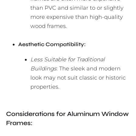
than PVC and similar to or slightly
more expensive than high-quality
wood frames.
Aesthetic Compatibility:
Less Suitable for Traditional
Buildings
: The sleek and modern
look may not suit classic or historic
properties.
Considerations for Aluminum Window
Frames: