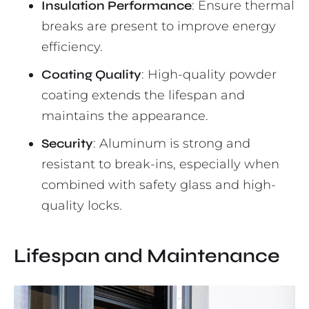
Insulation Performance
: Ensure thermal
breaks are present to improve energy
efficiency.
Coating Quality
: High-quality powder
coating extends the lifespan and
maintains the appearance.
Security
: Aluminum is strong and
resistant to break-ins, especially when
combined with safety glass and high-
quality locks.
Lifespan and Maintenance