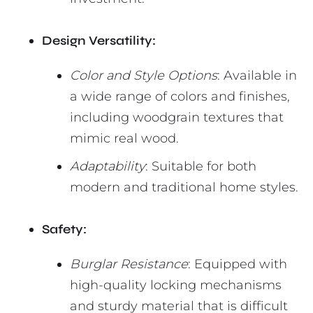
Design Versatility:
Color and Style Options
: Available in
a wide range of colors and finishes,
including woodgrain textures that
mimic real wood.
Adaptability
: Suitable for both
modern and traditional home styles.
Safety:
Burglar Resistance
: Equipped with
high-quality locking mechanisms
and sturdy material that is difficult