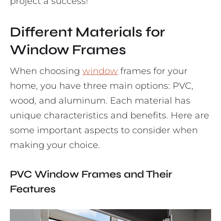
project a success!
Different Materials for
Window Frames
When choosing
window
frames for your
home, you have three main options: PVC,
wood, and aluminum. Each material has
unique characteristics and benefits. Here are
some important aspects to consider when
making your choice.
PVC Window Frames and Their
Features