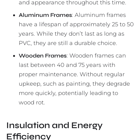
and appearance throughout this time.
Aluminum Frames
: Aluminum frames
have a lifespan of approximately 25 to 50
years. While they don’t last as long as
PVC, they are still a durable choice.
Wooden Frames
: Wooden frames can
last between 40 and 75 years with
proper maintenance. Without regular
upkeep, such as painting, they degrade
more quickly, potentially leading to
wood rot.
Insulation and Energy
Efficiency