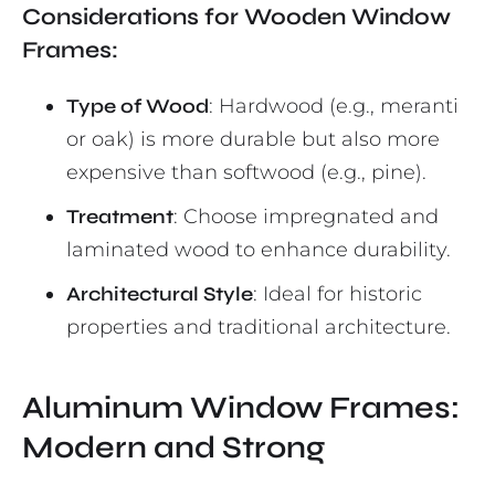
Considerations for Wooden Window
Frames:
Type of Wood
: Hardwood (e.g., meranti
or oak) is more durable but also more
expensive than softwood (e.g., pine).
Treatment
: Choose impregnated and
laminated wood to enhance durability.
Architectural Style
: Ideal for historic
properties and traditional architecture.
Aluminum Window Frames:
Modern and Strong