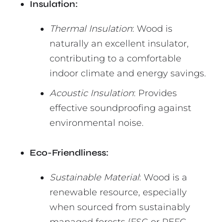
Insulation:
Thermal Insulation
: Wood is
naturally an excellent insulator,
contributing to a comfortable
indoor climate and energy savings.
Acoustic Insulation
: Provides
effective soundproofing against
environmental noise.
Eco-Friendliness:
Sustainable Material
: Wood is a
renewable resource, especially
when sourced from sustainably