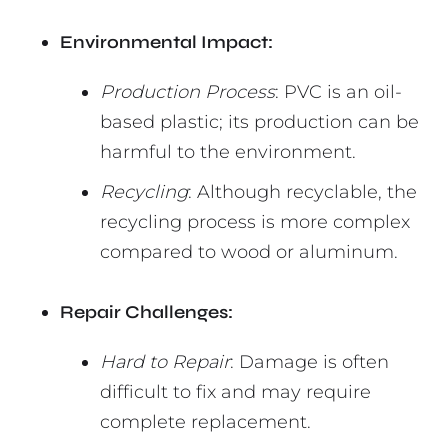
Environmental Impact:
Production Process
: PVC is an oil-
based plastic; its production can be
harmful to the environment.
Recycling
: Although recyclable, the
recycling process is more complex
compared to wood or aluminum.
Repair Challenges:
Hard to Repair
: Damage is often
difficult to fix and may require
complete replacement.