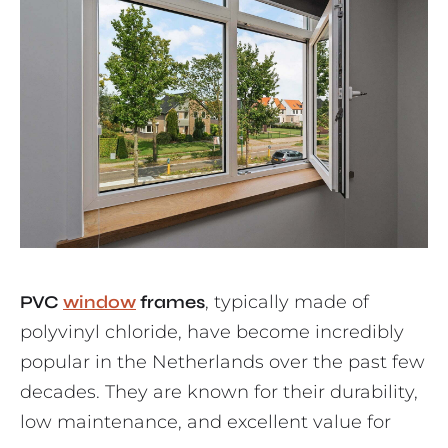
PVC
window
frames
, typically made of
polyvinyl chloride, have become incredibly
popular in the Netherlands over the past few
decades. They are known for their durability,
low maintenance, and excellent value for