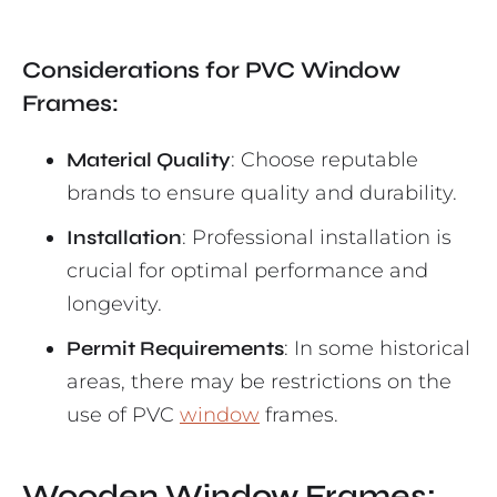
Considerations for PVC Window
Frames:
Material Quality
: Choose reputable
brands to ensure quality and durability.
Installation
: Professional installation is
crucial for optimal performance and
longevity.
Permit Requirements
: In some historical
areas, there may be restrictions on the
use of PVC
window
frames.
Wooden Window Frames: