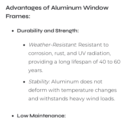
Advantages of Aluminum Window
Frames:
Durability and Strength:
Weather-Resistant
: Resistant to
corrosion, rust, and UV radiation,
providing a long lifespan of 40 to 60
years.
Stability
: Aluminum does not
deform with temperature changes
and withstands heavy wind loads.
Low Maintenance: