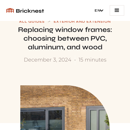
EN
>
ALL GUIDES
EXTERIOR AND EXTENSION
Replacing window frames:
choosing between PVC,
aluminum, and wood
December 3, 2024
•
15 minutes