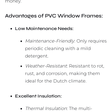
money.
Advantages of PVC Window Frames:
Low Maintenance Needs:
Maintenance-Friendly
: Only requires
periodic cleaning with a mild
detergent.
Weather-Resistant
: Resistant to rot,
rust, and corrosion, making them
ideal for the Dutch climate.
Excellent Insulation:
Thermal Insulation
: The multi-