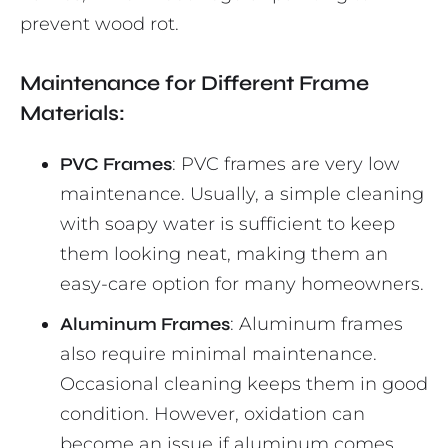
prevent wood rot.
Maintenance for Different Frame
Materials:
PVC Frames
: PVC frames are very low
maintenance. Usually, a simple cleaning
with soapy water is sufficient to keep
them looking neat, making them an
easy-care option for many homeowners.
Aluminum Frames
: Aluminum frames
also require minimal maintenance.
Occasional cleaning keeps them in good
condition. However, oxidation can
become an issue if aluminum comes