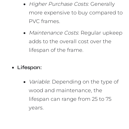
Higher Purchase Costs
: Generally
more expensive to buy compared to
PVC frames.
Maintenance Costs
: Regular upkeep
adds to the overall cost over the
lifespan of the frame.
Lifespan:
Variable
: Depending on the type of
wood and maintenance, the
lifespan can range from 25 to 75
years.