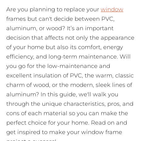
Are you planning to replace your
window
frames but can't decide between PVC,
aluminum, or wood? It’s an important
decision that affects not only the appearance
of your home but also its comfort, energy
efficiency, and long-term maintenance. Will
you go for the low-maintenance and
excellent insulation of PVC, the warm, classic
charm of wood, or the modern, sleek lines of
aluminum? In this guide, we'll walk you
through the unique characteristics, pros, and
cons of each material so you can make the
perfect choice for your home. Read on and
get inspired to make your window frame