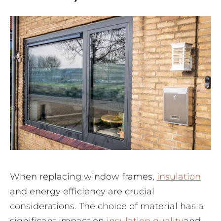
When replacing window frames,
insulation
and energy efficiency are crucial
considerations. The choice of material has a