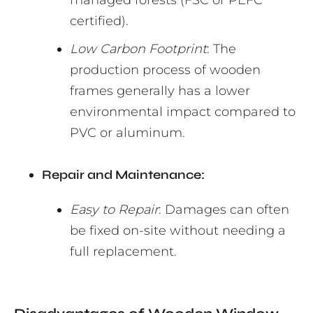
managed forests (FSC or PEFC
certified).
Low Carbon Footprint
: The
production process of wooden
frames generally has a lower
environmental impact compared to
PVC or aluminum.
Repair and Maintenance:
Easy to Repair
: Damages can often
be fixed on-site without needing a
full replacement.