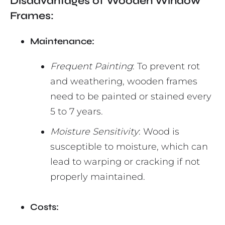
Disadvantages of Wooden Window
Frames:
Maintenance:
Frequent Painting
: To prevent rot
and weathering, wooden frames
need to be painted or stained every
5 to 7 years.
Moisture Sensitivity
: Wood is
susceptible to moisture, which can
lead to warping or cracking if not
properly maintained.
Costs: