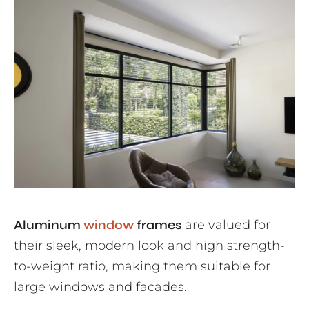
Aluminum
window
frames
are valued for
their sleek, modern look and high strength-
to-weight ratio, making them suitable for
large windows and facades.