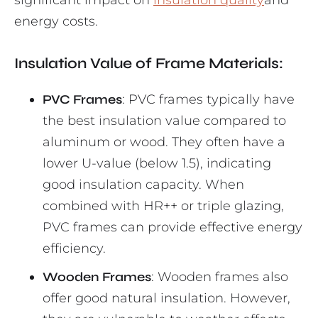
significant impact on
insulation quality
and
energy costs.
Insulation Value of Frame Materials:
PVC Frames
: PVC frames typically have
the best insulation value compared to
aluminum or wood. They often have a
lower U-value (below 1.5), indicating
good insulation capacity. When
combined with HR++ or triple glazing,
PVC frames can provide effective energy
efficiency.
Wooden Frames
: Wooden frames also
offer good natural insulation. However,