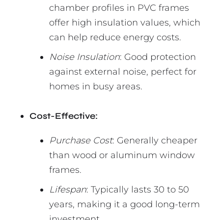
chamber profiles in PVC frames
offer high insulation values, which
can help reduce energy costs.
Noise Insulation
: Good protection
against external noise, perfect for
homes in busy areas.
Cost-Effective:
Purchase Cost
: Generally cheaper
than wood or aluminum window
frames.
Lifespan
: Typically lasts 30 to 50
years, making it a good long-term
investment.