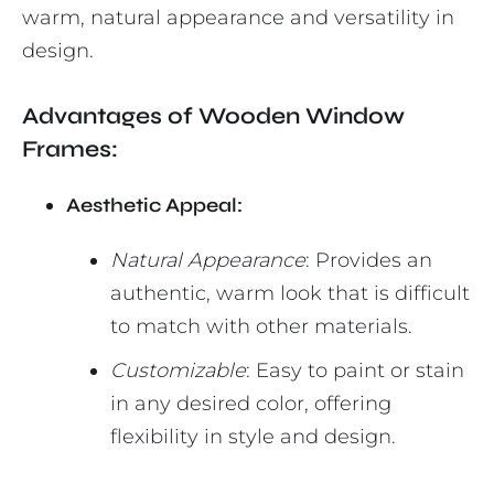
warm, natural appearance and versatility in
design.
Advantages of Wooden Window
Frames:
Aesthetic Appeal:
Natural Appearance
: Provides an
authentic, warm look that is difficult
to match with other materials.
Customizable
: Easy to paint or stain
in any desired color, offering
flexibility in style and design.