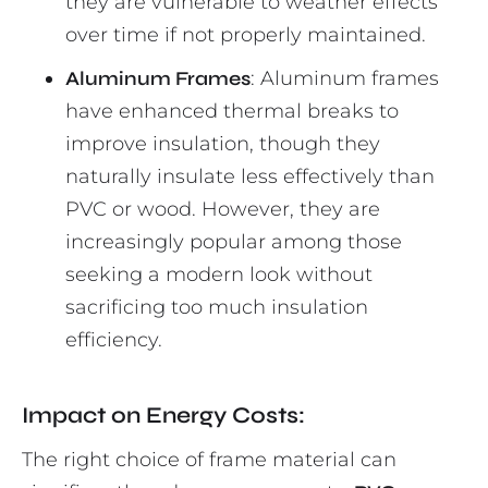
they are vulnerable to weather effects
over time if not properly maintained.
Aluminum Frames
: Aluminum frames
have enhanced thermal breaks to
improve insulation, though they
naturally insulate less effectively than
PVC or wood. However, they are
increasingly popular among those
seeking a modern look without
sacrificing too much insulation
efficiency.
Impact on Energy Costs:
The right choice of frame material can