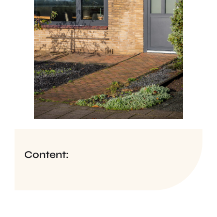
Content: