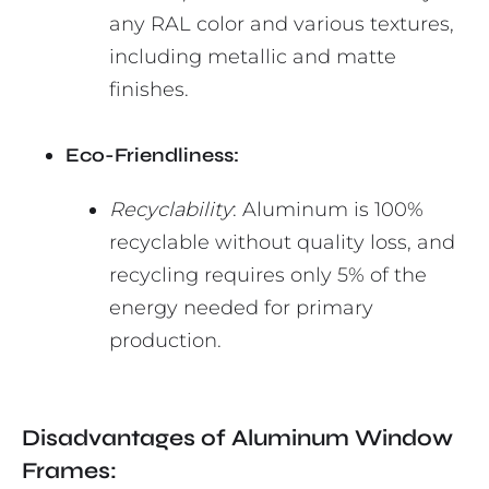
any RAL color and various textures,
including metallic and matte
finishes.
Eco-Friendliness:
Recyclability
: Aluminum is 100%
recyclable without quality loss, and
recycling requires only 5% of the
energy needed for primary
production.
Disadvantages of Aluminum Window
Frames: