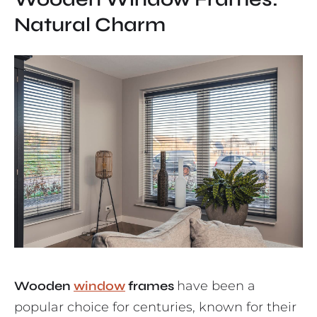
Natural Charm
Wooden
window
frames
have been a
popular choice for centuries, known for their