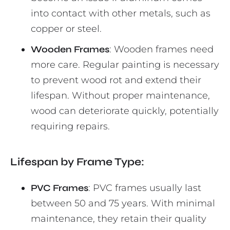
into contact with other metals, such as
copper or steel.
Wooden Frames
: Wooden frames need
more care. Regular painting is necessary
to prevent wood rot and extend their
lifespan. Without proper maintenance,
wood can deteriorate quickly, potentially
requiring repairs.
Lifespan by Frame Type:
PVC Frames
: PVC frames usually last
between 50 and 75 years. With minimal
maintenance, they retain their quality