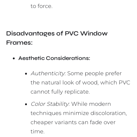
to force.
Disadvantages of PVC Window
Frames:
Aesthetic Considerations:
Authenticity
: Some people prefer
the natural look of wood, which PVC
cannot fully replicate.
Color Stability
: While modern
techniques minimize discoloration,
cheaper variants can fade over
time.