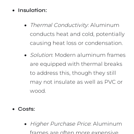
Insulation:
Thermal Conductivity
: Aluminum
conducts heat and cold, potentially
causing heat loss or condensation.
Solution
: Modern aluminum frames
are equipped with thermal breaks
to address this, though they still
may not insulate as well as PVC or
wood.
Costs:
Higher Purchase Price
: Aluminum
frames are often more expensive