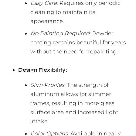
Easy Care
: Requires only periodic
cleaning to maintain its
appearance.
No Painting Required
: Powder
coating remains beautiful for years
without the need for repainting.
Design Flexibility:
Slim Profiles
: The strength of
aluminum allows for slimmer
frames, resulting in more glass
surface area and increased light
intake.
Color Options
: Available in nearly