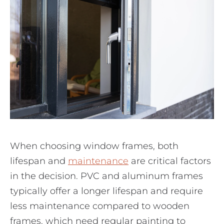
When choosing window frames, both
lifespan and
maintenance
are critical factors
in the decision. PVC and aluminum frames
typically offer a longer lifespan and require
less maintenance compared to wooden
frames, which need regular painting to