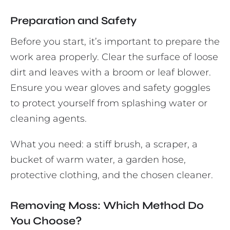
Preparation and Safety
Before you start, it’s important to prepare the
work area properly. Clear the surface of loose
dirt and leaves with a broom or leaf blower.
Ensure you wear gloves and safety goggles
to protect yourself from splashing water or
cleaning agents.
What you need: a stiff brush, a scraper, a
bucket of warm water, a garden hose,
protective clothing, and the chosen cleaner.
Removing Moss: Which Method Do
You Choose?