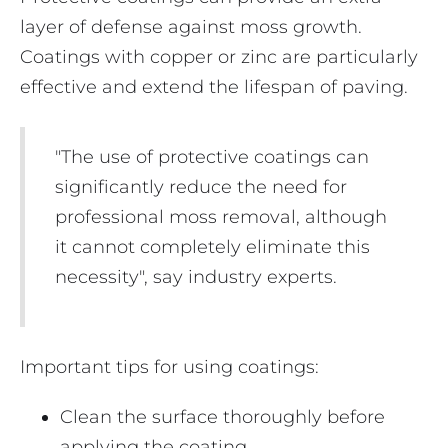
layer of defense against moss growth.
Coatings with copper or zinc are particularly
effective and extend the lifespan of paving.
"The use of protective coatings can
significantly reduce the need for
professional moss removal, although
it cannot completely eliminate this
necessity", say industry experts.
Important tips for using coatings:
Clean the surface thoroughly before
applying the coating.