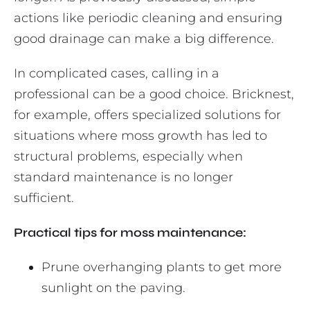
actions like periodic cleaning and ensuring
good drainage can make a big difference.
In complicated cases, calling in a
professional can be a good choice. Bricknest,
for example, offers specialized solutions for
situations where moss growth has led to
structural problems, especially when
standard maintenance is no longer
sufficient.
Practical tips for moss maintenance:
Prune overhanging plants to get more
sunlight on the paving.