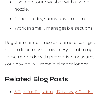
Use a pressure washer with a wide
nozzle.
Choose a dry, sunny day to clean.
Work in small, manageable sections.
Regular maintenance and ample sunlight
help to limit moss growth. By combining
these methods with preventive measures,
your paving will remain cleaner longer.
Related Blog Posts
5 Tips for Repairing Driveway Cracks