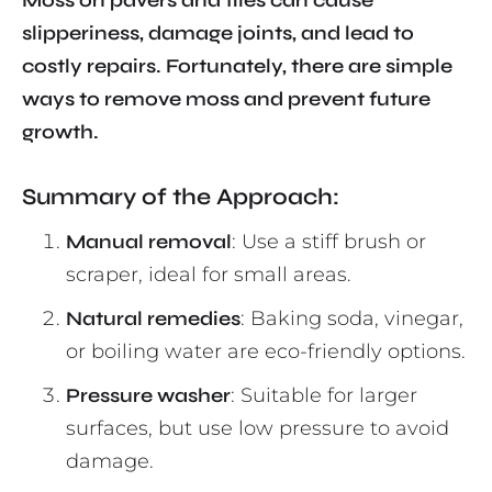
Moss on pavers and tiles can cause
slipperiness, damage joints, and lead to
costly repairs. Fortunately, there are simple
ways to remove moss and prevent future
growth.
Summary of the Approach:
Manual removal
: Use a stiff brush or
scraper, ideal for small areas.
Natural remedies
: Baking soda, vinegar,
or boiling water are eco-friendly options.
Pressure washer
: Suitable for larger
surfaces, but use low pressure to avoid
damage.