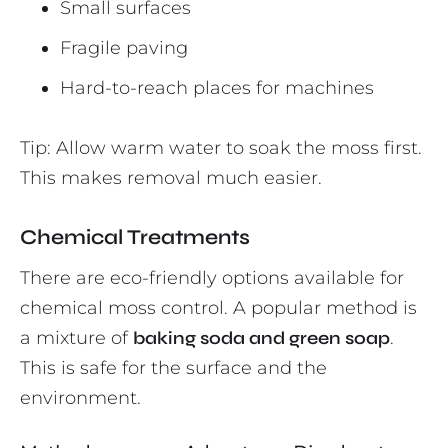
Small surfaces
Fragile paving
Hard-to-reach places for machines
Tip: Allow warm water to soak the moss first.
This makes removal much easier.
Chemical Treatments
There are eco-friendly options available for
chemical moss control. A popular method is
a mixture of
baking soda and green soap
.
This is safe for the surface and the
environment.