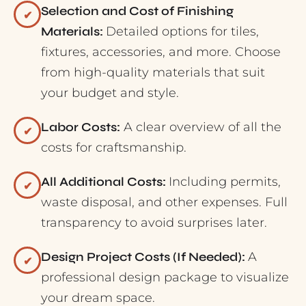
Selection and Cost of Finishing
✔
Materials:
Detailed options for tiles,
fixtures, accessories, and more. Choose
from high-quality materials that suit
your budget and style.
Labor Costs:
A clear overview of all the
✔
costs for craftsmanship.
All Additional Costs:
Including permits,
✔
waste disposal, and other expenses. Full
transparency to avoid surprises later.
Design Project Costs (If Needed):
A
✔
professional design package to visualize
your dream space.