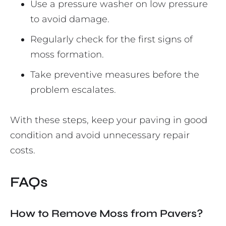
Use a pressure washer on low pressure
to avoid damage.
Regularly check for the first signs of
moss formation.
Take preventive measures before the
problem escalates.
With these steps, keep your paving in good
condition and avoid unnecessary repair
costs.
FAQs
How to Remove Moss from Pavers?