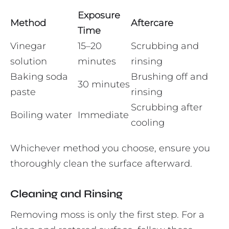
Exposure
Method
Aftercare
Time
Vinegar
15–20
Scrubbing and
solution
minutes
rinsing
Baking soda
Brushing off and
30 minutes
paste
rinsing
Scrubbing after
Boiling water
Immediate
cooling
Whichever method you choose, ensure you
thoroughly clean the surface afterward.
Cleaning and Rinsing
Removing moss is only the first step. For a