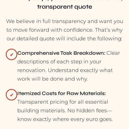
transparent quote
We believe in full transparency and want you
to move forward with confidence. That’s why
our detailed quote will include the following:
Comprehensive Task Breakdown:
Clear
✔
descriptions of each step in your
renovation. Understand exactly what
work will be done and why.
Itemized Costs for Raw Materials:
✔
Transparent pricing for all essential
building materials. No hidden fees—
know exactly where every euro goes.