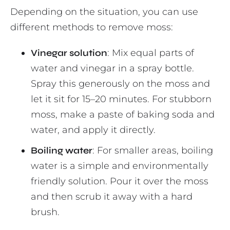
Depending on the situation, you can use
different methods to remove moss:
Vinegar solution
: Mix equal parts of
water and vinegar in a spray bottle.
Spray this generously on the moss and
let it sit for 15–20 minutes. For stubborn
moss, make a paste of baking soda and
water, and apply it directly.
Boiling water
: For smaller areas, boiling
water is a simple and environmentally
friendly solution. Pour it over the moss
and then scrub it away with a hard
brush.