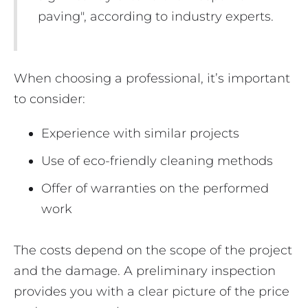
paving", according to industry experts.
When choosing a professional, it’s important
to consider:
Experience with similar projects
Use of eco-friendly cleaning methods
Offer of warranties on the performed
work
The costs depend on the scope of the project
and the damage. A preliminary inspection
provides you with a clear picture of the price