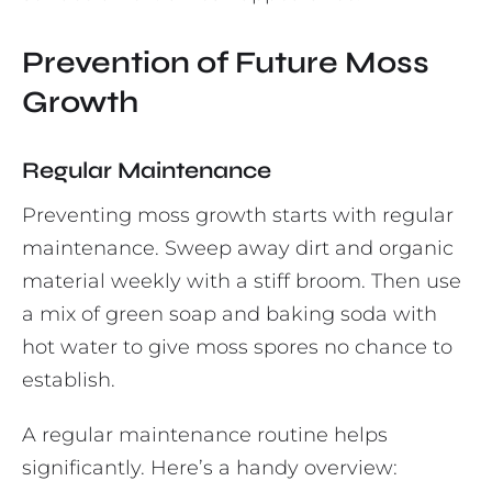
Prevention of Future Moss
Growth
Regular Maintenance
Preventing moss growth starts with regular
maintenance. Sweep away dirt and organic
material weekly with a stiff broom. Then use
a mix of green soap and baking soda with
hot water to give moss spores no chance to
establish.
A regular maintenance routine helps
significantly. Here’s a handy overview: