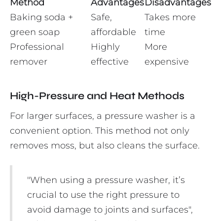
Method
Advantages
Disadvantages
Baking soda +
Safe,
Takes more
green soap
affordable
time
Professional
Highly
More
remover
effective
expensive
High-Pressure and Heat Methods
For larger surfaces, a pressure washer is a
convenient option. This method not only
removes moss, but also cleans the surface.
"When using a pressure washer, it’s
crucial to use the right pressure to
avoid damage to joints and surfaces",