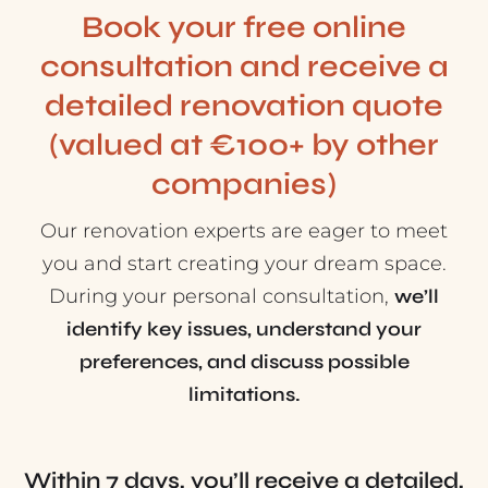
Book your free online
consultation and receive a
detailed renovation quote
(valued at €100+ by other
companies)
Our renovation experts are eager to meet
you and start creating your dream space.
During your personal consultation,
we’ll
identify key issues, understand your
preferences, and discuss possible
limitations.
Within 7 days, you’ll receive a detailed,