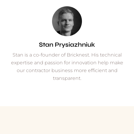
Stan Prysiazhniuk
Stan is a co-founder of Bricknest. His technical
expertise and passion for innovation help make
our contractor business more efficient and
transparent.