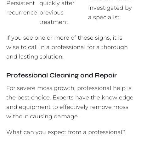
Persistent
quickly after
investigated by
recurrence
previous
a specialist
treatment
If you see one or more of these signs, it is
wise to call in a professional for a thorough
and lasting solution.
Professional Cleaning and Repair
For severe moss growth, professional help is
the best choice. Experts have the knowledge
and equipment to effectively remove moss
without causing damage.
What can you expect from a professional?