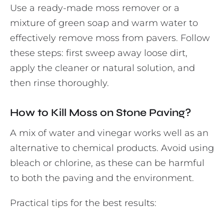
Use a ready-made moss remover or a
mixture of green soap and warm water to
effectively remove moss from pavers. Follow
these steps: first sweep away loose dirt,
apply the cleaner or natural solution, and
then rinse thoroughly.
How to Kill Moss on Stone Paving?
A mix of water and vinegar works well as an
alternative to chemical products. Avoid using
bleach or chlorine, as these can be harmful
to both the paving and the environment.
Practical tips for the best results: