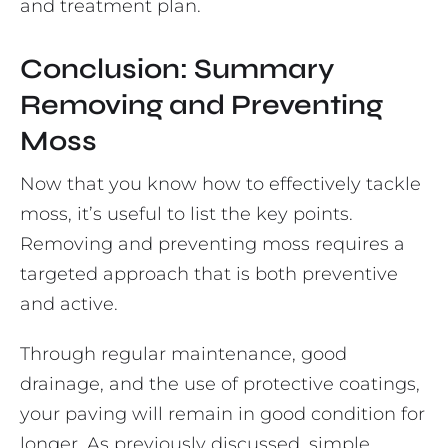
and treatment plan.
Conclusion: Summary
Removing and Preventing
Moss
Now that you know how to effectively tackle
moss, it’s useful to list the key points.
Removing and preventing moss requires a
targeted approach that is both preventive
and active.
Through regular maintenance, good
drainage, and the use of protective coatings,
your paving will remain in good condition for
longer. As previously discussed, simple