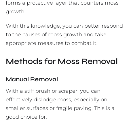
forms a protective layer that counters moss
growth.
With this knowledge, you can better respond
to the causes of moss growth and take
appropriate measures to combat it.
Methods for Moss Removal
Manual Removal
With a stiff brush or scraper, you can
effectively dislodge moss, especially on
smaller surfaces or fragile paving. This is a
good choice for: