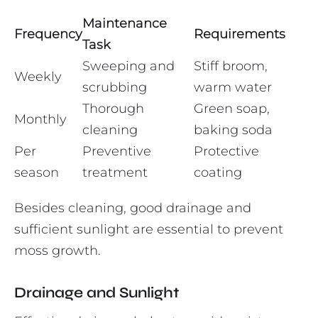
Maintenance
Frequency
Requirements
Task
Sweeping and
Stiff broom,
Weekly
scrubbing
warm water
Thorough
Green soap,
Monthly
cleaning
baking soda
Per
Preventive
Protective
season
treatment
coating
Besides cleaning, good drainage and
sufficient sunlight are essential to prevent
moss growth.
Drainage and Sunlight