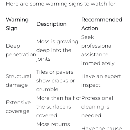
Here are some warning signs to watch for:
Warning
Recommended
Description
Sign
Action
Seek
Moss is growing
Deep
professional
deep into the
penetration
assistance
joints
immediately
Tiles or pavers
Structural
Have an expert
show cracks or
damage
inspect
crumble
More than half of
Professional
Extensive
the surface is
cleaning is
coverage
covered
needed
Moss returns
Have the cause