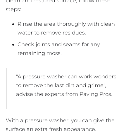
clean and restored surface, follow these
steps:
Rinse the area thoroughly with clean
water to remove residues.
Check joints and seams for any
remaining moss.
"A pressure washer can work wonders
to remove the last dirt and grime",
advise the experts from Paving Pros.
With a pressure washer, you can give the
surface an extra fresh appearance.