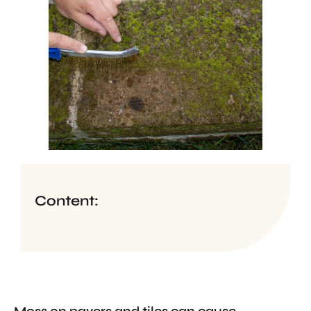
Content: