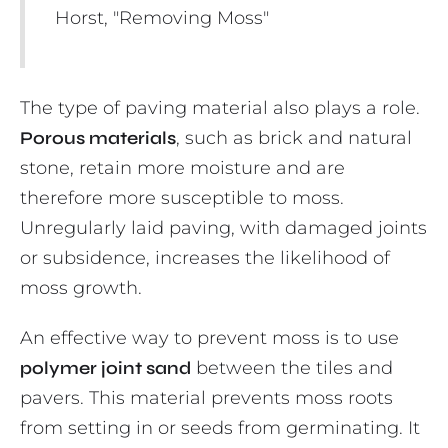
Horst, "Removing Moss"
The type of paving material also plays a role.
Porous materials
, such as brick and natural
stone, retain more moisture and are
therefore more susceptible to moss.
Unregularly laid paving, with damaged joints
or subsidence, increases the likelihood of
moss growth.
An effective way to prevent moss is to use
polymer joint sand
between the tiles and
pavers. This material prevents moss roots
from setting in or seeds from germinating. It