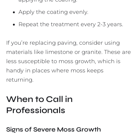
Apply the coating evenly.
Repeat the treatment every 2-3 years.
If you’re replacing paving, consider using
materials like limestone or granite. These are
less susceptible to moss growth, which is
handy in places where moss keeps
returning.
When to Call in
Professionals
Signs of Severe Moss Growth