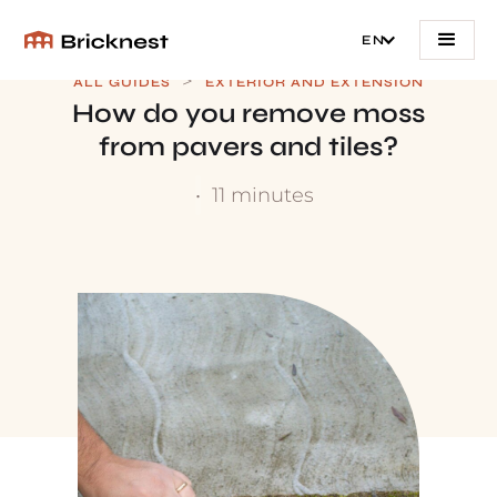
EN
>
ALL GUIDES
EXTERIOR AND EXTENSION
How do you remove moss
from pavers and tiles?
•
11 minutes