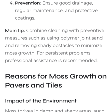
Prevention
: Ensure good drainage,
regular maintenance, and protective
coatings.
Main tip:
Combine cleaning with preventive
measures such as using polymer joint sand
and removing shady obstacles to minimize
moss growth. For persistent problems,
professional assistance is recommended.
Reasons for Moss Growth on
Pavers and Tiles
Impact of the Environment
Moss thrives in damp and shady areas, such