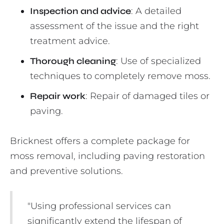
Inspection and advice
: A detailed
assessment of the issue and the right
treatment advice.
Thorough cleaning
: Use of specialized
techniques to completely remove moss.
Repair work
: Repair of damaged tiles or
paving.
Bricknest offers a complete package for
moss removal, including paving restoration
and preventive solutions.
"Using professional services can
significantly extend the lifespan of