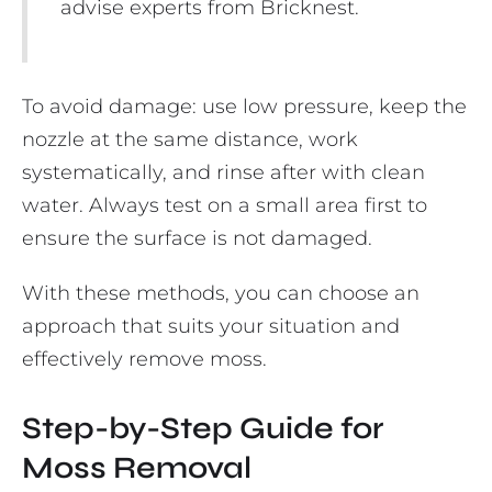
advise experts from Bricknest.
To avoid damage: use low pressure, keep the
nozzle at the same distance, work
systematically, and rinse after with clean
water. Always test on a small area first to
ensure the surface is not damaged.
With these methods, you can choose an
approach that suits your situation and
effectively remove moss.
Step-by-Step Guide for
Moss Removal