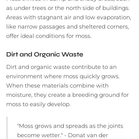
as under trees or the north side of buildings.
Areas with stagnant air and low evaporation,
like narrow passages and sheltered corners,
offer ideal conditions for moss.
Dirt and Organic Waste
Dirt and organic waste contribute to an
environment where moss quickly grows.
When these materials combine with
moisture, they create a breeding ground for
moss to easily develop.
"Moss grows and spreads as the joints
become wetter." - Donat van der