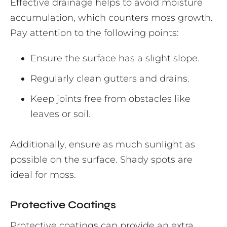
Effective drainage helps to avoid moisture
accumulation, which counters moss growth.
Pay attention to the following points:
Ensure the surface has a slight slope.
Regularly clean gutters and drains.
Keep joints free from obstacles like
leaves or soil.
Additionally, ensure as much sunlight as
possible on the surface. Shady spots are
ideal for moss.
Protective Coatings
Protective coatings can provide an extra