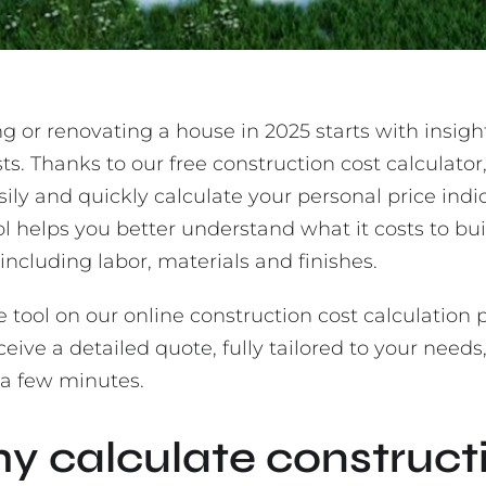
g or renovating a house in 2025 starts with insigh
ts. Thanks to our free construction cost calculator
ily and quickly calculate your personal price indi
ol helps you better understand what it costs to bui
including labor, materials and finishes.
e tool on our online construction cost calculation
eive a detailed quote, fully tailored to your needs
 a few minutes.
y calculate construct