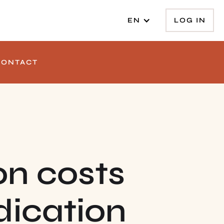
LOG IN
EN
CONTACT
on costs
dication