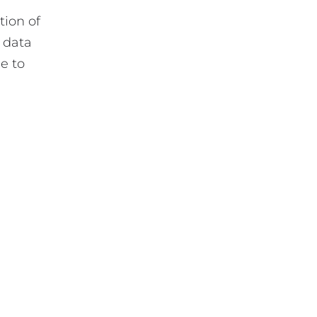
tion of
t data
e to