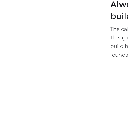
Alwa
buil
The ca
This gi
build 
foundat