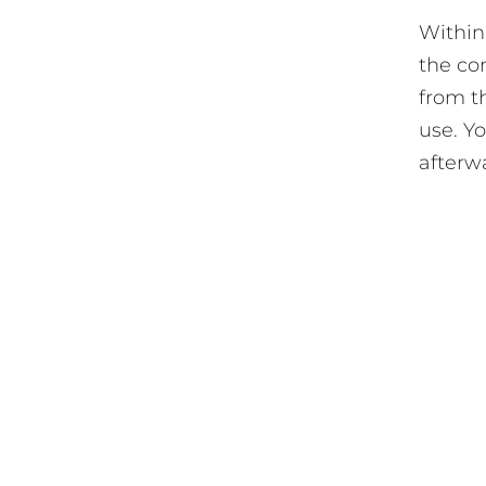
Within
the co
from t
use. Y
afterw