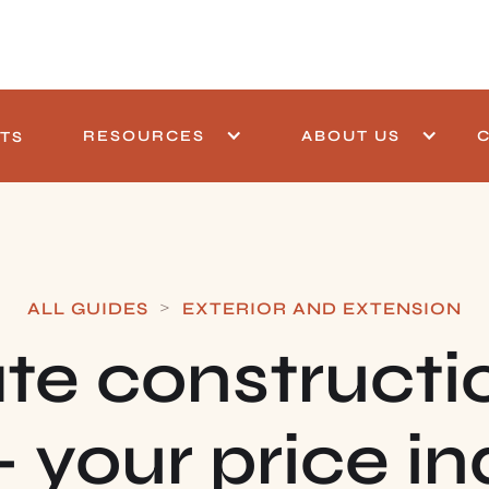
RESOURCES
ABOUT US
TS
>
ALL GUIDES
EXTERIOR AND EXTENSION
te constructi
— your price in