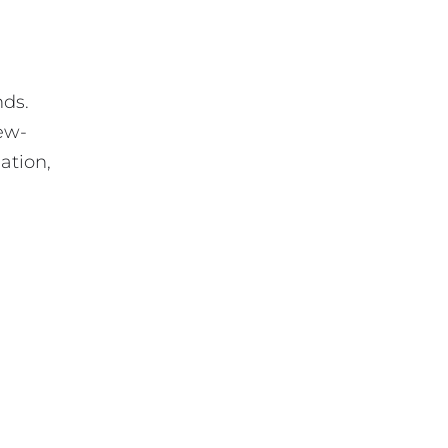
nds.
new-
ation,