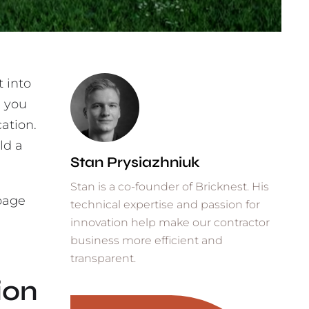
t into
, you
cation.
ld a
Stan Prysiazhniuk
Stan is a co-founder of Bricknest. His
 page
technical expertise and passion for
,
innovation help make our contractor
business more efficient and
transparent.
ion