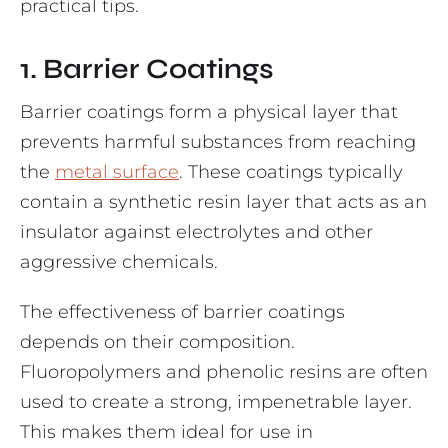
practical tips.
1. Barrier Coatings
Barrier coatings form a physical layer that
prevents harmful substances from reaching
the
metal surface
. These coatings typically
contain a synthetic resin layer that acts as an
insulator against electrolytes and other
aggressive chemicals.
The effectiveness of barrier coatings
depends on their composition.
Fluoropolymers and phenolic resins are often
used to create a strong, impenetrable layer.
This makes them ideal for use in