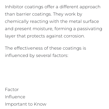
Inhibitor coatings offer a different approach
than barrier coatings. They work by
chemically reacting with the metal surface
and present moisture, forming a passivating
layer that protects against corrosion.
The effectiveness of these coatings is
influenced by several factors:
Factor
Influence
Important to Know