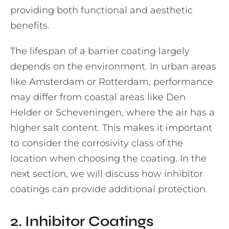
providing both functional and aesthetic
benefits.
The lifespan of a barrier coating largely
depends on the environment. In urban areas
like Amsterdam or Rotterdam, performance
may differ from coastal areas like Den
Helder or Scheveningen, where the air has a
higher salt content. This makes it important
to consider the corrosivity class of the
location when choosing the coating. In the
next section, we will discuss how inhibitor
coatings can provide additional protection.
2. Inhibitor Coatings