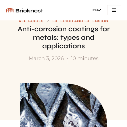
EN
>
ALL GUIDES
EXTERIOR AND EXTENSION
Anti-corrosion coatings for
metals: types and
applications
March 3, 2026
•
10 minutes