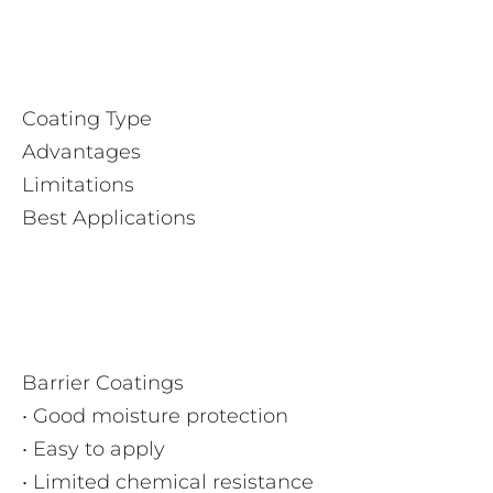
Coating Type
Advantages
Limitations
Best Applications
Barrier Coatings
• Good moisture protection
• Easy to apply
• Limited chemical resistance