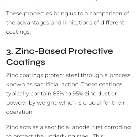
These properties bring us to a comparison of
the advantages and limitations of different
coatings.
3. Zinc-Based Protective
Coatings
Zinc coatings protect steel through a process
known as sacrificial action. These coatings
typically contain 85% to 95% zinc dust or
powder by weight, which is crucial for their
operation.
Zinc acts as a sacrificial anode, first corroding
to protect the underlying steel. This