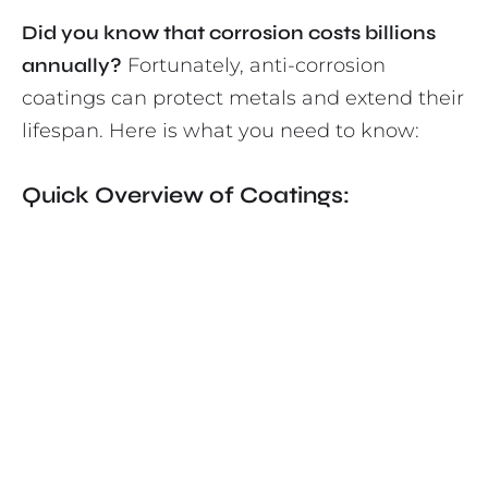
Did you know that corrosion costs billions
annually?
Fortunately, anti-corrosion
coatings can protect metals and extend their
lifespan. Here is what you need to know:
Quick Overview of Coatings: