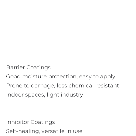
Barrier Coatings
Good moisture protection, easy to apply
Prone to damage, less chemical resistant
Indoor spaces, light industry
Inhibitor Coatings
Self-healing, versatile in use