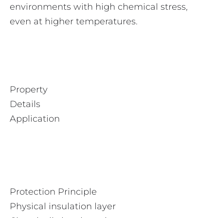
environments with high chemical stress,
even at higher temperatures.
Property
Details
Application
Protection Principle
Physical insulation layer