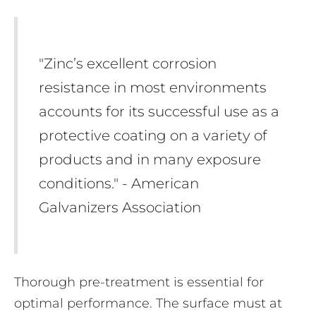
"Zinc’s excellent corrosion
resistance in most environments
accounts for its successful use as a
protective coating on a variety of
products and in many exposure
conditions." - American
Galvanizers Association
Thorough pre-treatment is essential for
optimal performance. The surface must at