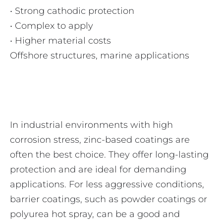
• Strong cathodic protection
• Complex to apply
• Higher material costs
Offshore structures, marine applications
In industrial environments with high
corrosion stress, zinc-based coatings are
often the best choice. They offer long-lasting
protection and are ideal for demanding
applications. For less aggressive conditions,
barrier coatings, such as powder coatings or
polyurea hot spray, can be a good and