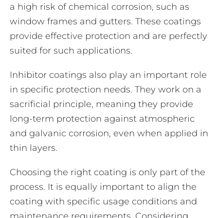
a high risk of chemical corrosion, such as
window frames and gutters. These coatings
provide effective protection and are perfectly
suited for such applications.
Inhibitor coatings also play an important role
in specific protection needs. They work on a
sacrificial principle, meaning they provide
long-term protection against atmospheric
and galvanic corrosion, even when applied in
thin layers.
Choosing the right coating is only part of the
process. It is equally important to align the
coating with specific usage conditions and
maintenance requirements. Considering