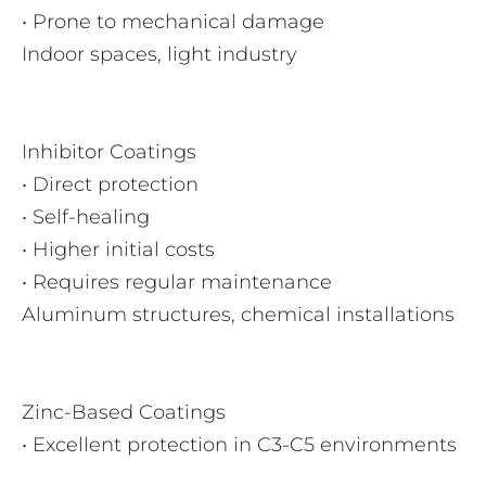
• Prone to mechanical damage
Indoor spaces, light industry
Inhibitor Coatings
• Direct protection
• Self-healing
• Higher initial costs
• Requires regular maintenance
Aluminum structures, chemical installations
Zinc-Based Coatings
• Excellent protection in C3-C5 environments