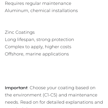
Requires regular maintenance
Aluminum, chemical installations
Zinc Coatings
Long lifespan, strong protection
Complex to apply, higher costs
Offshore, marine applications
Important
: Choose your coating based on
the environment (C1-C5) and maintenance
needs. Read on for detailed explanations and