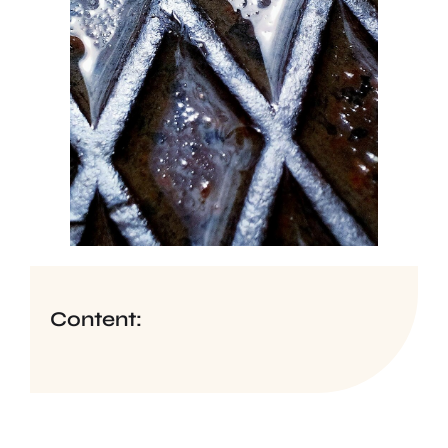
Content: