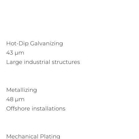
Hot-Dip Galvanizing
43 µm
Large industrial structures
Metallizing
48 µm
Offshore installations
Mechanical Plating