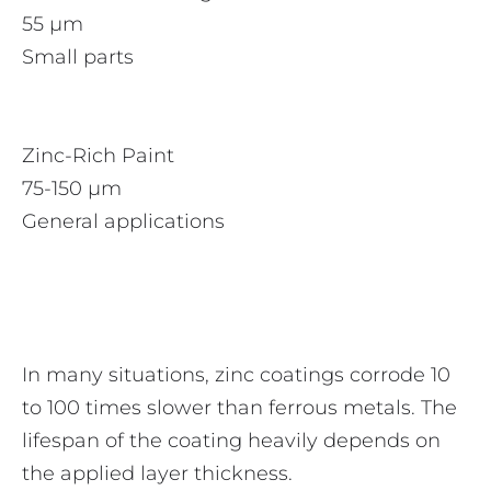
55 µm
Small parts
Zinc-Rich Paint
75-150 µm
General applications
In many situations, zinc coatings corrode 10
to 100 times slower than ferrous metals. The
lifespan of the coating heavily depends on
the applied layer thickness.