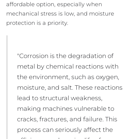
affordable option, especially when
mechanical stress is low, and moisture
protection is a priority.
"Corrosion is the degradation of
metal by chemical reactions with
the environment, such as oxygen,
moisture, and salt. These reactions
lead to structural weakness,
making machines vulnerable to
cracks, fractures, and failure. This
process can seriously affect the