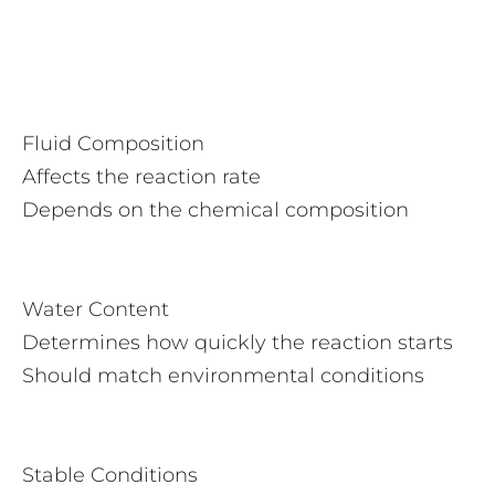
Fluid Composition
Affects the reaction rate
Depends on the chemical composition
Water Content
Determines how quickly the reaction starts
Should match environmental conditions
Stable Conditions