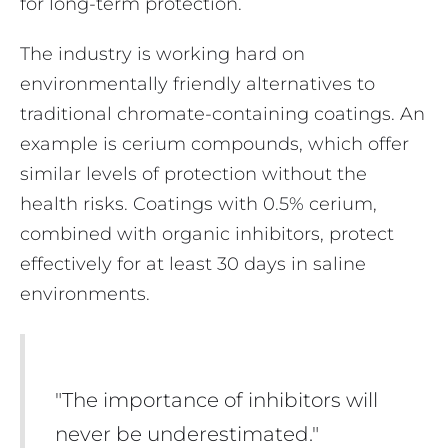
for long-term protection.
The industry is working hard on
environmentally friendly alternatives to
traditional chromate-containing coatings. An
example is cerium compounds, which offer
similar levels of protection without the
health risks. Coatings with 0.5% cerium,
combined with organic inhibitors, protect
effectively for at least 30 days in saline
environments.
"The importance of inhibitors will
never be underestimated."