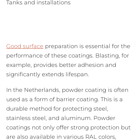
Tanks and installations
Good surface
preparation is essential for the
performance of these coatings. Blasting, for
example, provides better adhesion and
significantly extends lifespan.
In the Netherlands, powder coating is often
used as a form of barrier coating. This is a
durable method for protecting steel,
stainless steel, and aluminum. Powder
coatings not only offer strong protection but
are also available in various RAL colors,