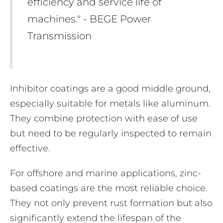
efficiency and service life of
machines." - BEGE Power
Transmission
Inhibitor coatings are a good middle ground,
especially suitable for metals like aluminum.
They combine protection with ease of use
but need to be regularly inspected to remain
effective.
For offshore and marine applications, zinc-
based coatings are the most reliable choice.
They not only prevent rust formation but also
significantly extend the lifespan of the