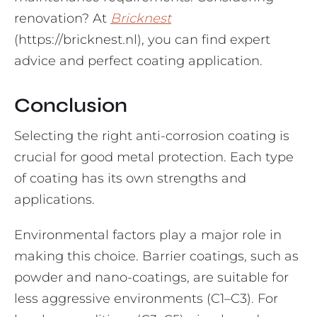
renovation? At
Bricknest
(https://bricknest.nl), you can find expert
advice and perfect coating application.
Conclusion
Selecting the right anti-corrosion coating is
crucial for good metal protection. Each type
of coating has its own strengths and
applications.
Environmental factors play a major role in
making this choice. Barrier coatings, such as
powder and nano-coatings, are suitable for
less aggressive environments (C1–C3). For