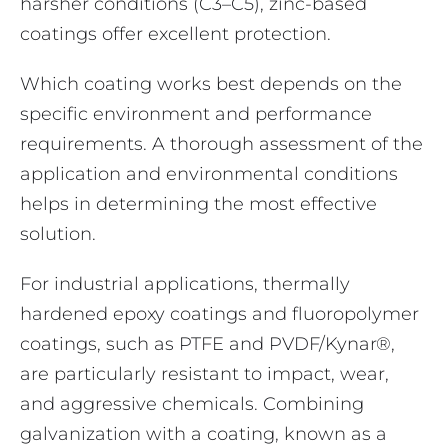
harsher conditions (C3–C5), zinc-based
coatings offer excellent protection.
Which coating works best depends on the
specific environment and performance
requirements. A thorough assessment of the
application and environmental conditions
helps in determining the most effective
solution.
For industrial applications, thermally
hardened epoxy coatings and fluoropolymer
coatings, such as PTFE and PVDF/Kynar®,
are particularly resistant to impact, wear,
and aggressive chemicals. Combining
galvanization with a coating, known as a