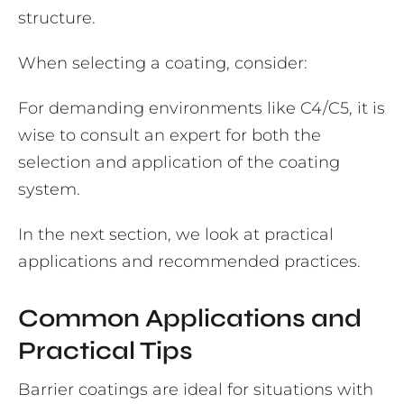
structure.
When selecting a coating, consider:
For demanding environments like C4/C5, it is
wise to consult an expert for both the
selection and application of the coating
system.
In the next section, we look at practical
applications and recommended practices.
Common Applications and
Practical Tips
Barrier coatings are ideal for situations with