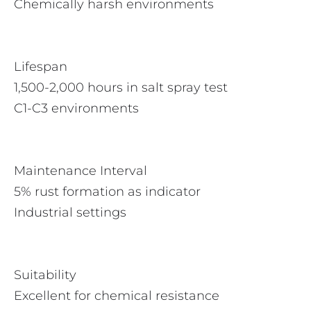
Chemically harsh environments
Lifespan
1,500-2,000 hours in salt spray test
C1-C3 environments
Maintenance Interval
5% rust formation as indicator
Industrial settings
Suitability
Excellent for chemical resistance