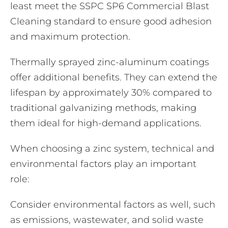
least meet the SSPC SP6 Commercial Blast
Cleaning standard to ensure good adhesion
and maximum protection.
Thermally sprayed zinc-aluminum coatings
offer additional benefits. They can extend the
lifespan by approximately 30% compared to
traditional galvanizing methods, making
them ideal for high-demand applications.
When choosing a zinc system, technical and
environmental factors play an important
role:
Consider environmental factors as well, such
as emissions, wastewater, and solid waste