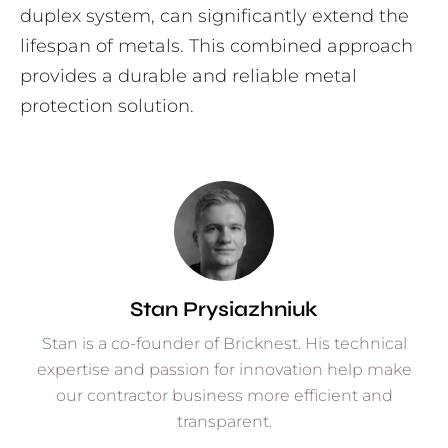
duplex system, can significantly extend the
lifespan of metals. This combined approach
provides a durable and reliable metal
protection solution.
Stan Prysiazhniuk
Stan is a co-founder of Bricknest. His technical
expertise and passion for innovation help make
our contractor business more efficient and
transparent.