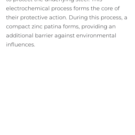
electrochemical process forms the core of
their protective action. During this process, a
compact zinc patina forms, providing an
additional barrier against environmental
influences.