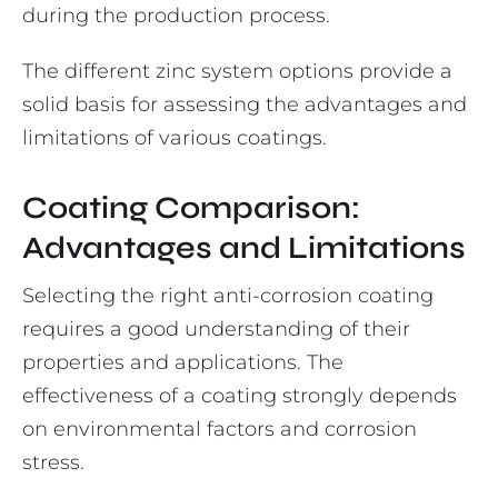
during the production process.
The different zinc system options provide a
solid basis for assessing the advantages and
limitations of various coatings.
Coating Comparison:
Advantages and Limitations
Selecting the right anti-corrosion coating
requires a good understanding of their
properties and applications. The
effectiveness of a coating strongly depends
on environmental factors and corrosion
stress.