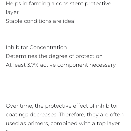
Helps in forming a consistent protective
layer
Stable conditions are ideal
Inhibitor Concentration
Determines the degree of protection
At least 3.7% active component necessary
Over time, the protective effect of inhibitor
coatings decreases. Therefore, they are often
used as primers, combined with a top layer