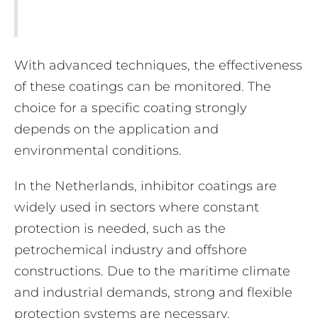
With advanced techniques, the effectiveness
of these coatings can be monitored. The
choice for a specific coating strongly
depends on the application and
environmental conditions.
In the Netherlands, inhibitor coatings are
widely used in sectors where constant
protection is needed, such as the
petrochemical industry and offshore
constructions. Due to the maritime climate
and industrial demands, strong and flexible
protection systems are necessary.