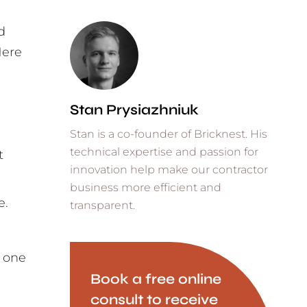
d
Here
Stan Prysiazhniuk
Stan is a co-founder of Bricknest. His
technical expertise and passion for
t
innovation help make our contractor
business more efficient and
e.
transparent.
h one
Book a free online
consult to receive