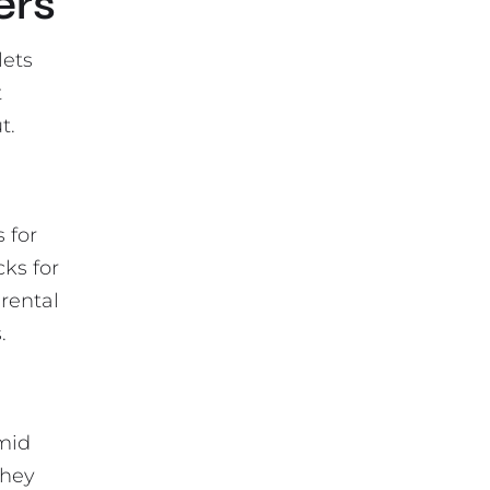
ers
lets
t
t.
 for
cks for
 rental
.
umid
They