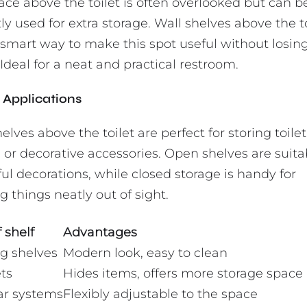
ace above the toilet is often overlooked but can b
ly used for extra storage. Wall shelves above the t
 smart way to make this spot useful without losing
Ideal for a neat and practical restroom.
Applications
elves above the toilet are perfect for storing toilet
 or decorative accessories. Open shelves are suita
ul decorations, while closed storage is handy for
 things neatly out of sight.
 shelf
Advantages
ng shelves
Modern look, easy to clean
ts
Hides items, offers more storage space
r systems
Flexibly adjustable to the space