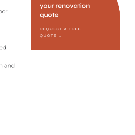
your renovation
oor.
quote
REQUEST A FREE
QUOTE
→
ed.
in and