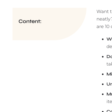
Want t
neatly
Content:
are 10 
Wa
de
Do
ta
Mi
Un
Mu
it
Co