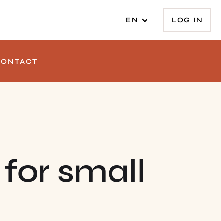
LOG IN
EN
CONTACT
 for small