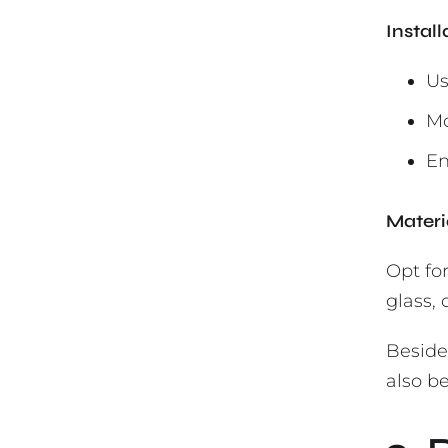
Instal
Us
Mo
En
Materi
Opt fo
glass,
Beside
also be