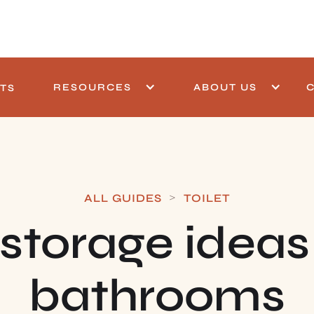
RESOURCES
ABOUT US
TS
>
ALL GUIDES
TOILET
storage ideas
bathrooms