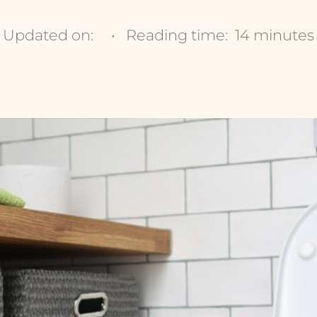
Updated on:
•
Reading time:
14 minutes