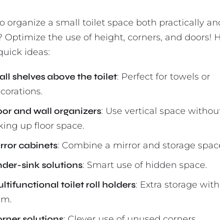
o organize a small toilet space both practically an
? Optimize the use of height, corners, and doors! 
quick ideas:
ll shelves above the toilet
: Perfect for towels or
corations.
or and wall organizers
: Use vertical space withou
king up floor space.
rror cabinets
: Combine a mirror and storage spac
der-sink solutions
: Smart use of hidden space.
ltifunctional toilet roll holders
: Extra storage wit
em.
rner solutions
: Clever use of unused corners.