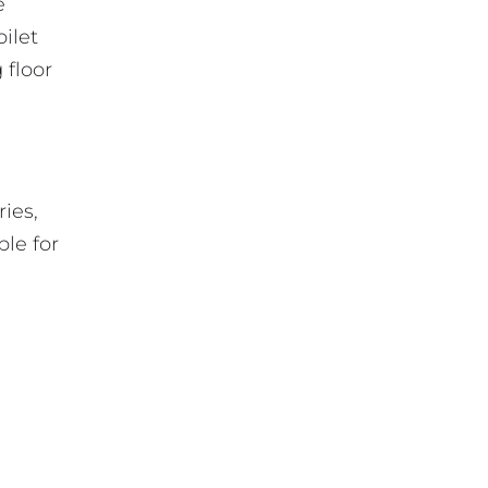
e
oilet
 floor
ries,
ble for