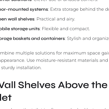
or-mounted systems
: Extra storage behind the d
en wall shelves
: Practical and airy.
bile storage units
: Flexible and compact.
orage baskets and containers
: Stylish and organiz
ombine multiple solutions for maximum space ga
 appearance. Use moisture-resistant materials and
sturdy installation.
Wall Shelves Above the
let