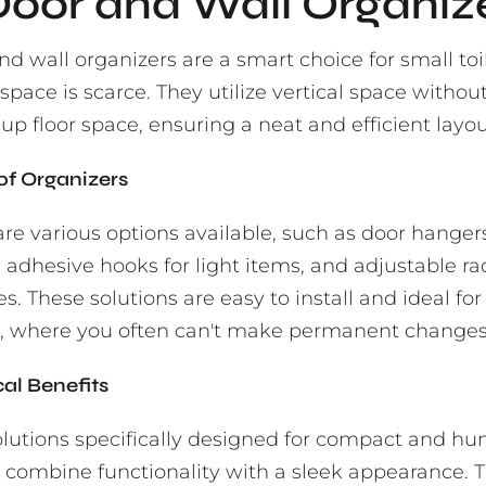
 Door and Wall Organiz
d wall organizers are a smart choice for small toi
pace is scarce. They utilize vertical space withou
up floor space, ensuring a neat and efficient layou
of Organizers
are various options available, such as door hangers
 adhesive hooks for light items, and adjustable ra
ies. These solutions are easy to install and ideal for
 where you often can't make permanent changes
cal Benefits
olutions specifically designed for compact and h
 combine functionality with a sleek appearance. 