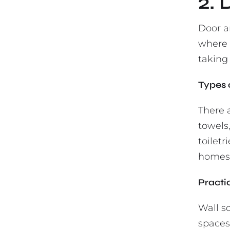
2.
Door an
where s
taking 
Types 
There 
towels,
toiletr
homes,
Practi
Wall s
spaces