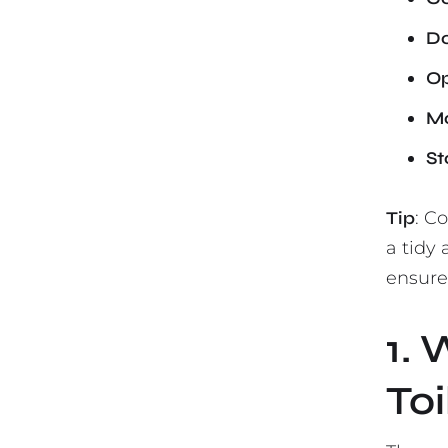
Do
Op
Mo
St
Tip
: C
a tidy
ensure 
1. 
Toi