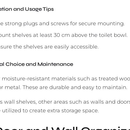
lation and Usage Tips
e strong plugs and screws for secure mounting.
unt shelves at least 30 cm above the toilet bowl.
sure the shelves are easily accessible.
al Choice and Maintenance
r moisture-resistant materials such as treated woo
 or metal. These are durable and easy to maintain.
s wall shelves, other areas such as walls and door
 utilized to create extra storage space.