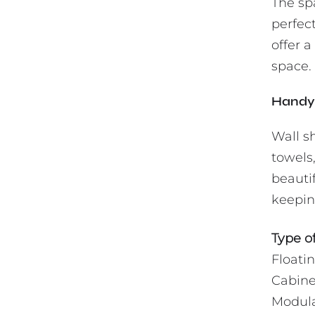
The sp
perfect
offer a
space. 
Handy 
Wall sh
towels,
beautif
keeping
Type of
Floati
Cabine
Modula