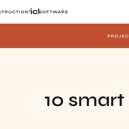
STRUCTION
SOFTWARE
PROJEC
10 smart 