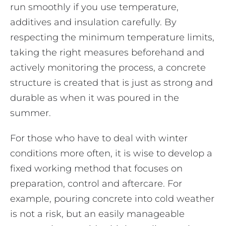
run smoothly if you use temperature,
additives and insulation carefully. By
respecting the minimum temperature limits,
taking the right measures beforehand and
actively monitoring the process, a concrete
structure is created that is just as strong and
durable as when it was poured in the
summer.
For those who have to deal with winter
conditions more often, it is wise to develop a
fixed working method that focuses on
preparation, control and aftercare. For
example, pouring concrete into cold weather
is not a risk, but an easily manageable