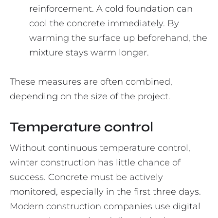
reinforcement. A cold foundation can
cool the concrete immediately. By
warming the surface up beforehand, the
mixture stays warm longer.
These measures are often combined,
depending on the size of the project.
Temperature control
Without continuous temperature control,
winter construction has little chance of
success. Concrete must be actively
monitored, especially in the first three days.
Modern construction companies use digital