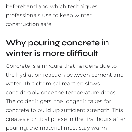
beforehand and which techniques
professionals use to keep winter
construction safe.
Why pouring concrete in
winter is more difficult
Concrete is a mixture that hardens due to
the hydration reaction between cement and
water. This chemical reaction slows
considerably once the temperature drops.
The colder it gets, the longer it takes for
concrete to build up sufficient strength. This
creates a critical phase in the first hours after
pouring: the material must stay warm