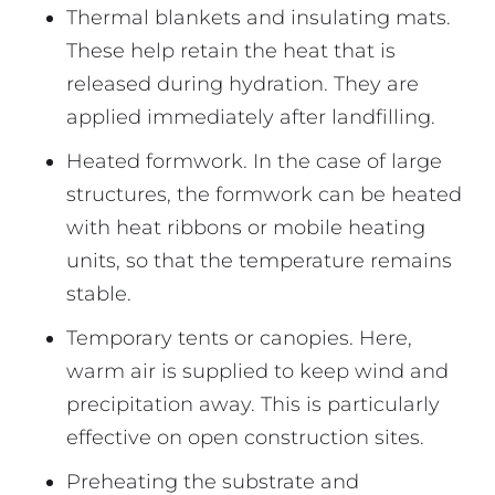
Thermal blankets and insulating mats.
These help retain the heat that is
released during hydration. They are
applied immediately after landfilling.
Heated formwork. In the case of large
structures, the formwork can be heated
with heat ribbons or mobile heating
units, so that the temperature remains
stable.
Temporary tents or canopies. Here,
warm air is supplied to keep wind and
precipitation away. This is particularly
effective on open construction sites.
Preheating the substrate and