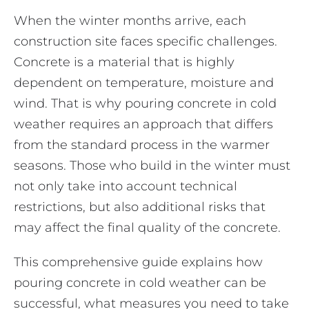
When the winter months arrive, each
construction site faces specific challenges.
Concrete is a material that is highly
dependent on temperature, moisture and
wind. That is why pouring concrete in cold
weather requires an approach that differs
from the standard process in the warmer
seasons. Those who build in the winter must
not only take into account technical
restrictions, but also additional risks that
may affect the final quality of the concrete.
This comprehensive guide explains how
pouring concrete in cold weather can be
successful, what measures you need to take