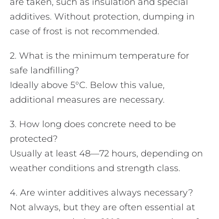
are taken, such as insulation and special
additives. Without protection, dumping in
case of frost is not recommended.
2. What is the minimum temperature for
safe landfilling?
Ideally above 5°C. Below this value,
additional measures are necessary.
3. How long does concrete need to be
protected?
Usually at least 48—72 hours, depending on
weather conditions and strength class.
4. Are winter additives always necessary?
Not always, but they are often essential at