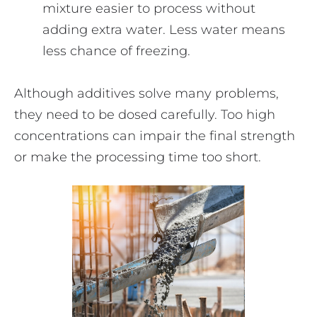
mixture easier to process without
adding extra water. Less water means
less chance of freezing.
Although additives solve many problems,
they need to be dosed carefully. Too high
concentrations can impair the final strength
or make the processing time too short.