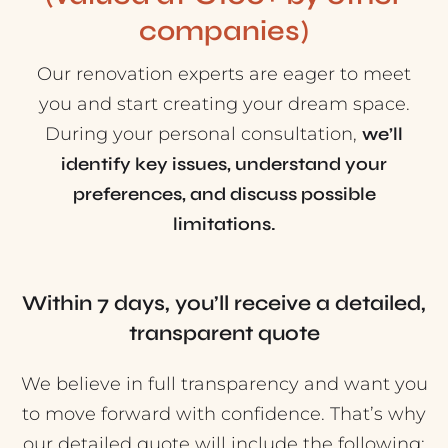
companies)
Our renovation experts are eager to meet
you and start creating your dream space.
During your personal consultation,
we’ll
identify key issues, understand your
preferences, and discuss possible
limitations.
Within 7 days, you’ll receive a detailed,
transparent quote
We believe in full transparency and want you
to move forward with confidence. That’s why
our detailed quote will include the following: