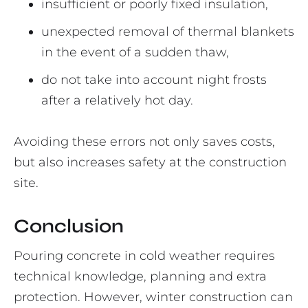
insufficient or poorly fixed insulation,
unexpected removal of thermal blankets
in the event of a sudden thaw,
do not take into account night frosts
after a relatively hot day.
Avoiding these errors not only saves costs,
but also increases safety at the construction
site.
Conclusion
Pouring concrete in cold weather requires
technical knowledge, planning and extra
protection. However, winter construction can