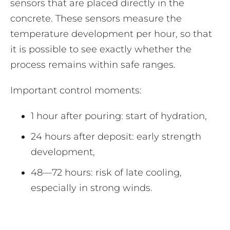
sensors that are placed directly in the
concrete. These sensors measure the
temperature development per hour, so that
it is possible to see exactly whether the
process remains within safe ranges.
Important control moments:
1 hour after pouring: start of hydration,
24 hours after deposit: early strength
development,
48—72 hours: risk of late cooling,
especially in strong winds.