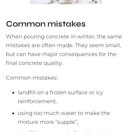
Common mistakes
When pouring concrete in winter, the same
mistakes are often made. They seem small,
but can have major consequences for the
final concrete quality.
Common mistakes:
landfill on a frozen surface or icy
reinforcement,
using too much water to make the
mixture more “supple”,