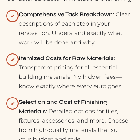
Comprehensive Task Breakdown:
Clear
✔
descriptions of each step in your
renovation. Understand exactly what
work will be done and why.
Itemized Costs for Raw Materials:
✔
Transparent pricing for all essential
building materials. No hidden fees—
know exactly where every euro goes.
Selection and Cost of Finishing
✔
Materials:
Detailed options for tiles,
fixtures, accessories, and more. Choose
from high-quality materials that suit
your budget and style.