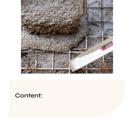
Content: