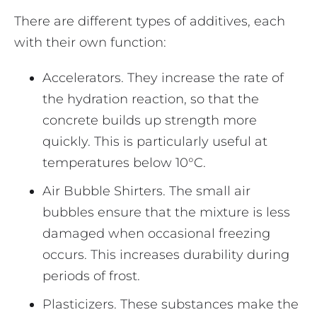
There are different types of additives, each
with their own function:
Accelerators. They increase the rate of
the hydration reaction, so that the
concrete builds up strength more
quickly. This is particularly useful at
temperatures below 10°C.
Air Bubble Shirters. The small air
bubbles ensure that the mixture is less
damaged when occasional freezing
occurs. This increases durability during
periods of frost.
Plasticizers. These substances make the