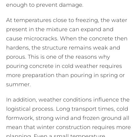
enough to prevent damage.
At temperatures close to freezing, the water
present in the mixture can expand and
cause microcracks. When the concrete then
hardens, the structure remains weak and
porous. This is one of the reasons why
pouring concrete in cold weather requires
more preparation than pouring in spring or
summer.
In addition, weather conditions influence the
logistical process. Long transport times, cold
formwork, strong wind and frozen ground all
mean that winter construction requires more
planning. Even a small temperature