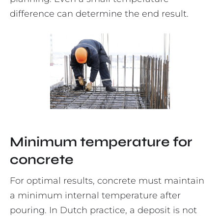
difference can determine the end result.
Minimum temperature for
concrete
For optimal results, concrete must maintain
a minimum internal temperature after
pouring. In Dutch practice, a deposit is not