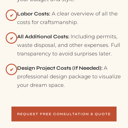
Labor Costs:
A clear overview of all the
✔
costs for craftsmanship.
All Additional Costs:
Including permits,
✔
waste disposal, and other expenses. Full
transparency to avoid surprises later.
Design Project Costs (If Needed):
A
✔
professional design package to visualize
your dream space.
REQUEST FREE CONSULTATION & QUOTE