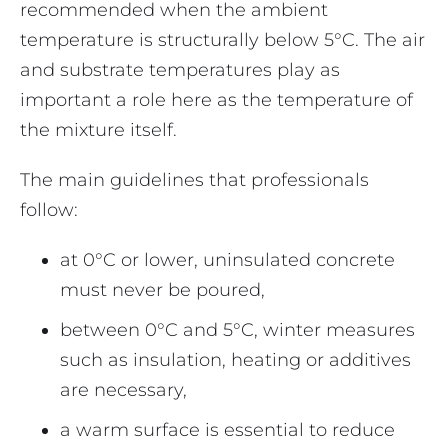
recommended when the ambient
temperature is structurally below 5°C. The air
and substrate temperatures play as
important a role here as the temperature of
the mixture itself.
The main guidelines that professionals
follow:
at 0°C or lower, uninsulated concrete
must never be poured,
between 0°C and 5°C, winter measures
such as insulation, heating or additives
are necessary,
a warm surface is essential to reduce