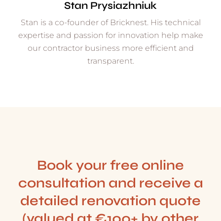
Stan Prysiazhniuk
Stan is a co-founder of Bricknest. His technical
expertise and passion for innovation help make
our contractor business more efficient and
transparent.
Book your free online
consultation and receive a
detailed renovation quote
(valued at €100+ by other