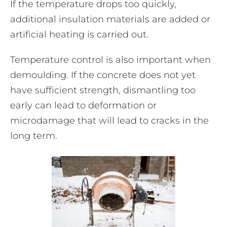
If the temperature drops too quickly,
additional insulation materials are added or
artificial heating is carried out.
Temperature control is also important when
demoulding. If the concrete does not yet
have sufficient strength, dismantling too
early can lead to deformation or
microdamage that will lead to cracks in the
long term.