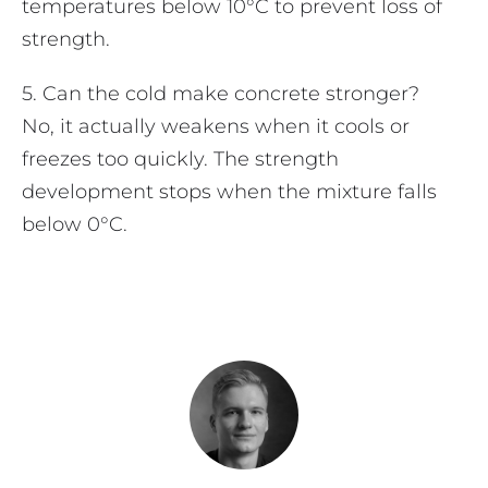
temperatures below 10°C to prevent loss of
strength.
5. Can the cold make concrete stronger?
No, it actually weakens when it cools or
freezes too quickly. The strength
development stops when the mixture falls
below 0°C.