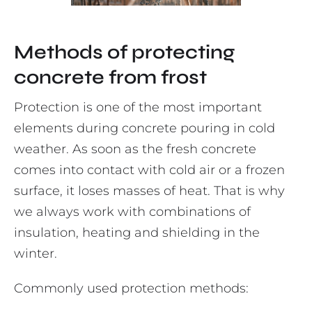
Methods of protecting
concrete from frost
Protection is one of the most important
elements during concrete pouring in cold
weather. As soon as the fresh concrete
comes into contact with cold air or a frozen
surface, it loses masses of heat. That is why
we always work with combinations of
insulation, heating and shielding in the
winter.
Commonly used protection methods: