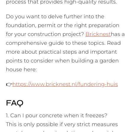
process that provides high-quality results.
Do you want to delve further into the
foundation, permit or the right preparation
for your construction project?
Bricknest
has a
comprehensive guide to these topics. Read
more about practical steps and important
points to consider when building a garden
house here:
👉
https://www.bricknest.nl/fundering-huis
FAQ
1. Can I pour concrete when it freezes?
This is only possible if very strict measures