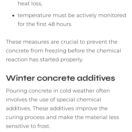
heat loss,
temperature must be actively monitored
for the first 48 hours.
These measures are crucial to prevent the
concrete from freezing before the chemical
reaction has started properly.
Winter concrete additives
Pouring concrete in cold weather often
involves the use of special chemical
additives. These additives improve the
curing process and make the material less
sensitive to frost.