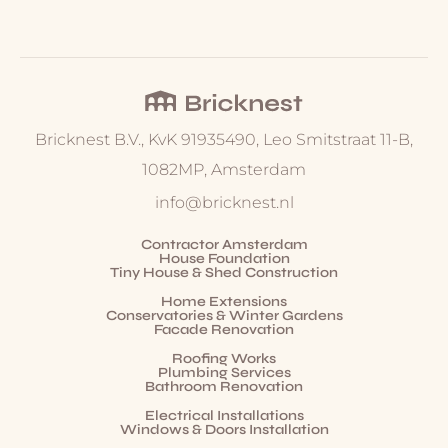
Bricknest B.V., KvK 91935490, Leo Smitstraat 11-B,
1082MP, Amsterdam
info@bricknest.nl
Contractor Amsterdam
House Foundation
Tiny House & Shed Construction
Home Extensions
Conservatories & Winter Gardens
Facade Renovation
Roofing Works
Plumbing Services
Bathroom Renovation
Electrical Installations
Windows & Doors Installation