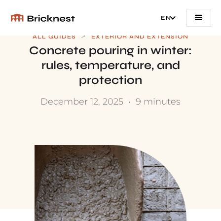
EN
>
ALL GUIDES
EXTERIOR AND EXTENSION
Concrete pouring in winter:
rules, temperature, and
protection
December 12, 2025
•
9 minutes